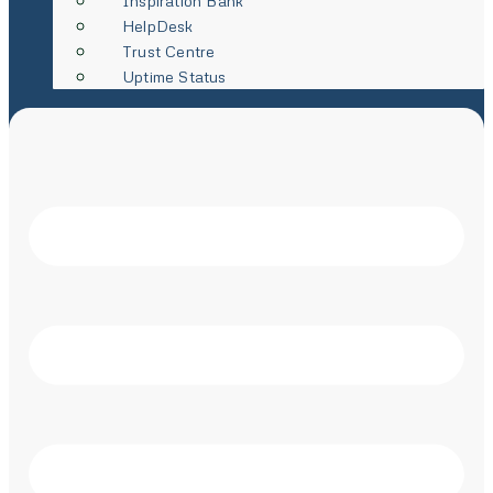
Inspiration Bank
HelpDesk
Trust Centre
Uptime Status