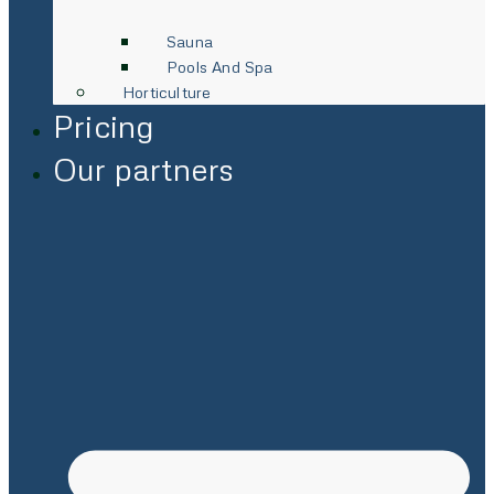
Sauna
Pools And Spa
Horticulture
Pricing
Our partners