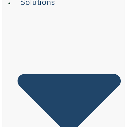
Solutions