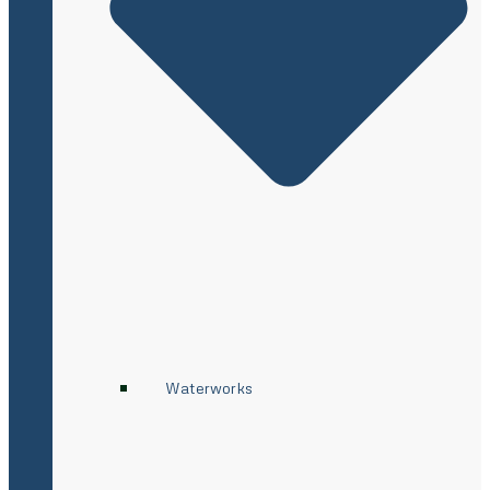
Waterworks