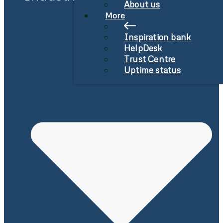
About us
More
Inspiration bank
HelpDesk
Trust Centre
Uptime status