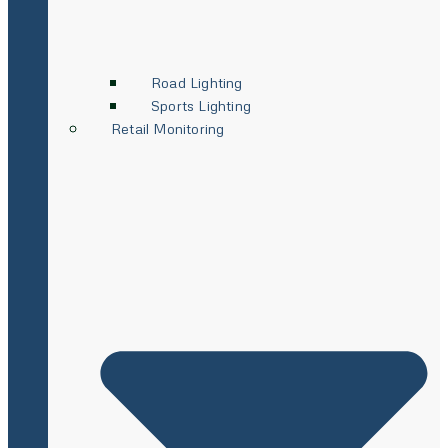
Road Lighting
Sports Lighting
Retail Monitoring