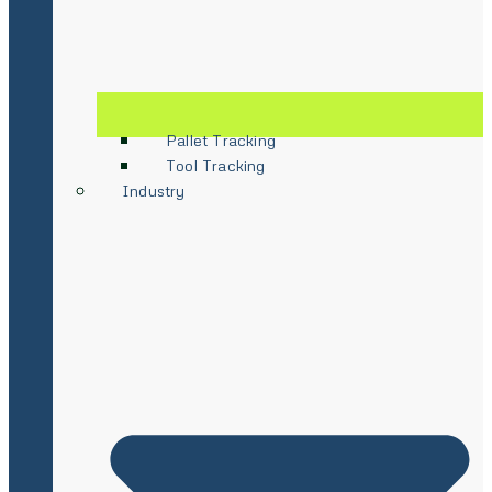
Pallet Tracking
Tool Tracking
Industry