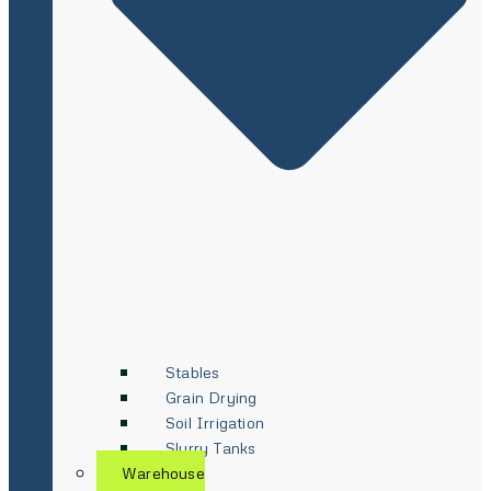
Stables
Grain Drying
Soil Irrigation
Slurry Tanks
Warehouse