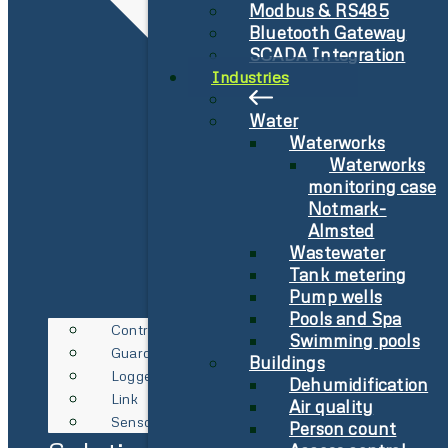
Modbus & RS485
Bluetooth Gateway
SCADA Integration
Industries
Water
Waterworks
Waterworks
monitoring case
Notmark-
Almsted
Wastewater
Tank metering
Pump wells
Pools and Spa
Controller
Swimming pools
Guard
Buildings
Logger
Dehumidification
Link
Air quality
Sensor
Person count