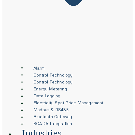
Alarm
Control Technology
Control Technology
Energy Metering
Data Logging
Electricity Spot Price Management
Modbus & RS485
Bluetooth Gateway
SCADA Integration
Industries