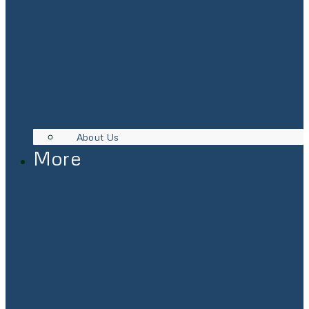
About Us
More