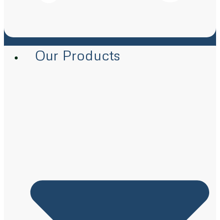
Our Products