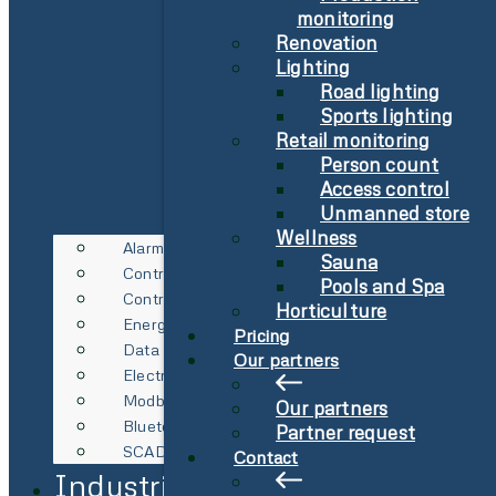
monitoring
Renovation
Lighting
Road lighting
Sports lighting
Retail monitoring
Person count
Access control
Unmanned store
Wellness
Alarm
Sauna
Control Technology
Pools and Spa
Control Technology
Horticulture
Energy Metering
Pricing
Data Logging
Our partners
Electricity Spot Price Management
Modbus & RS485
Our partners
Bluetooth Gateway
Partner request
SCADA Integration
Contact
Industries