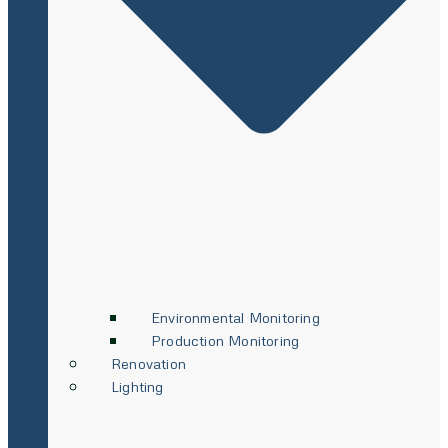
Environmental Monitoring
Production Monitoring
Renovation
Lighting