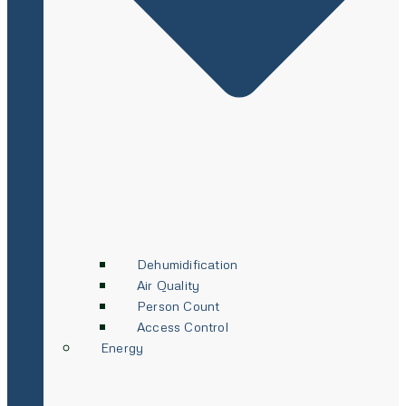
Dehumidification
Air Quality
Person Count
Access Control
Energy