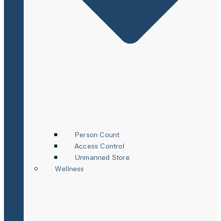
Person Count
Access Control
Unmanned Store
Wellness