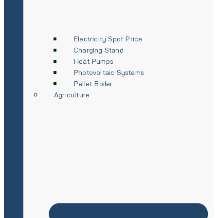
Electricity Spot Price
Charging Stand
Heat Pumps
Photovoltaic Systems
Pellet Boiler
Agriculture