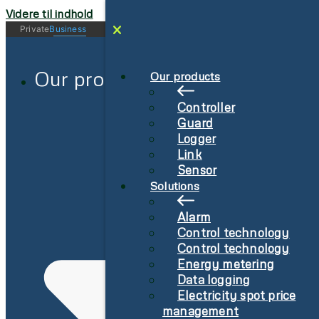
Videre til indhold
Private
Business
Log in
Sign-Up
Our products
Our products
Controller
Guard
Logger
Link
Sensor
Solutions
Alarm
Control technology
Control technology
Energy metering
Data logging
Electricity spot price
management