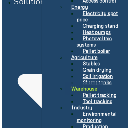
Solutions
Access control
Energy
Electricity spot
price
Charging stand
Heat pumps
Photovoltaic
systems
Pellet boiler
Agriculture
Stables
Grain drying
Soil irrigation
Slurry tanks
Warehouse
Pallet tracking
Tool tracking
Industry
Environmental
monitoring
Production