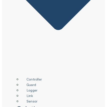
Controller
Guard
Logger
Link
Sensor