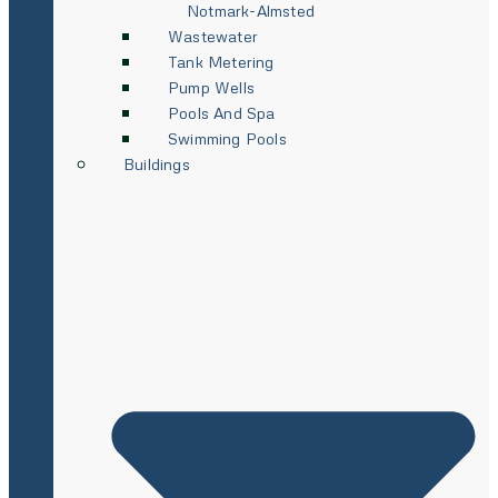
Notmark-Almsted
Wastewater
Tank Metering
Pump Wells
Pools And Spa
Swimming Pools
Buildings