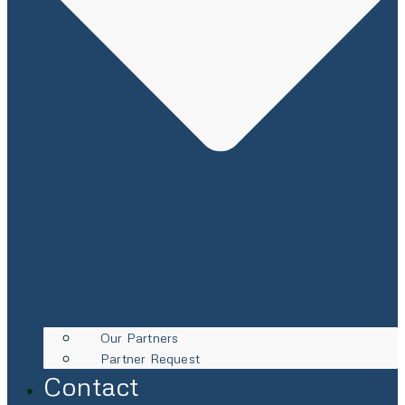
Our Partners
Partner Request
Contact