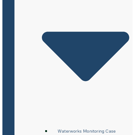
Waterworks Monitoring Case