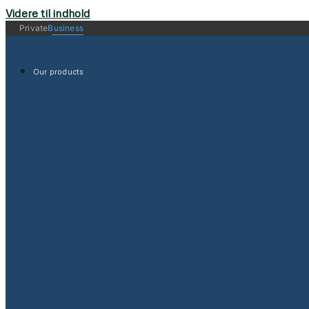
Videre til indhold
Private
Business
Our products