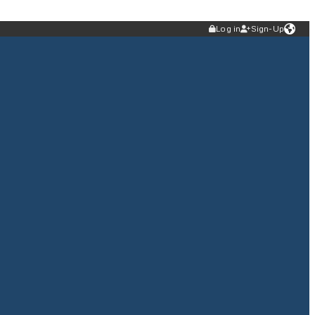
Log in
Sign-Up