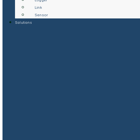
Link
Sensor
Solutions