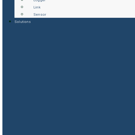
Link
Sensor
Solutions