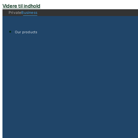
Videre til indhold
Private
Business
Our products