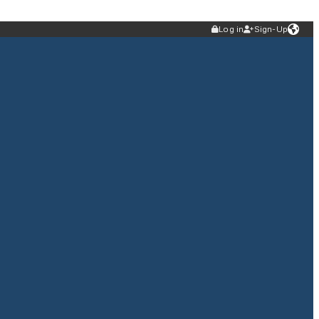
Log in
Sign-Up