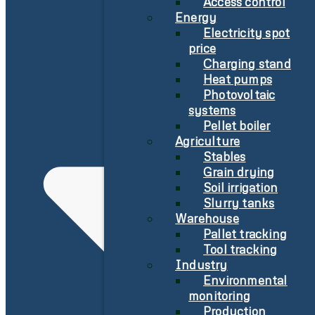
Access control
Energy
Electricity spot
price
Charging stand
Heat pumps
Photovoltaic
systems
Pellet boiler
Agriculture
Stables
Grain drying
Soil irrigation
Slurry tanks
Warehouse
Pallet tracking
Tool tracking
Industry
Environmental
monitoring
Production