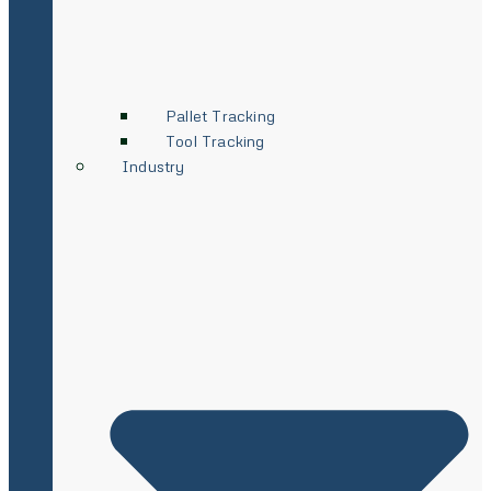
Pallet Tracking
Tool Tracking
Industry