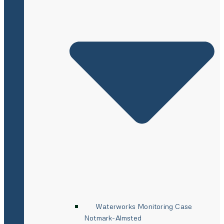
Waterworks Monitoring Case
Notmark-Almsted