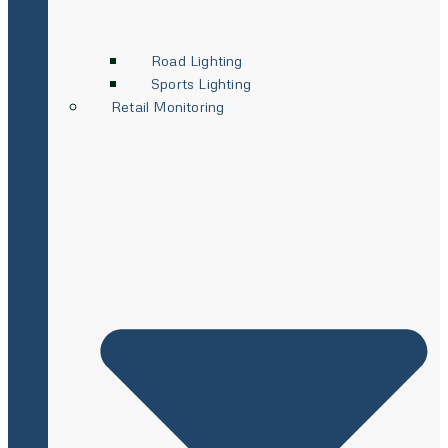
Road Lighting
Sports Lighting
Retail Monitoring