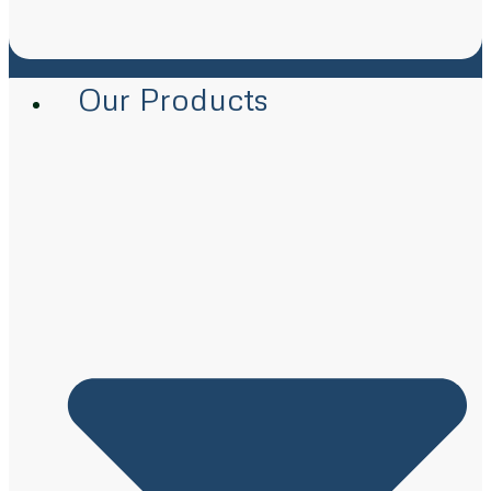
Our Products