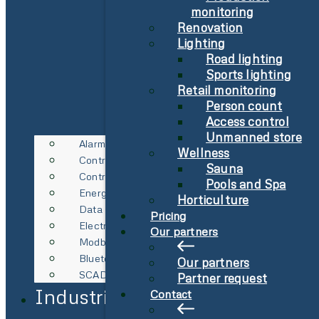
monitoring
Renovation
Lighting
Road lighting
Sports lighting
Retail monitoring
Person count
Access control
Unmanned store
Alarm
Wellness
Control Technology
Sauna
Control Technology
Pools and Spa
Energy Metering
Horticulture
Data Logging
Pricing
Electricity Spot Price Management
Our partners
Modbus & RS485
Bluetooth Gateway
Our partners
SCADA Integration
Partner request
Industries
Contact