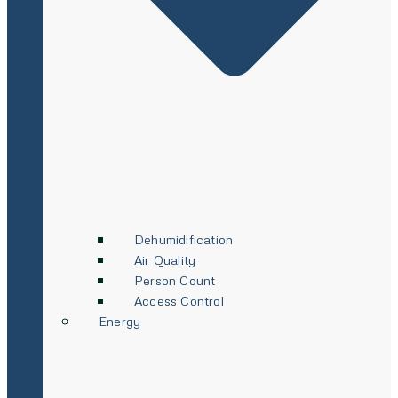
Dehumidification
Air Quality
Person Count
Access Control
Energy