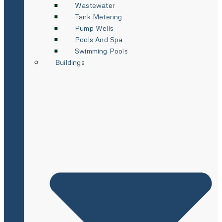
Wastewater
Tank Metering
Pump Wells
Pools And Spa
Swimming Pools
Buildings