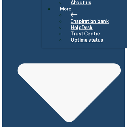
About us
More
Inspiration bank
HelpDesk
Trust Centre
Uptime status