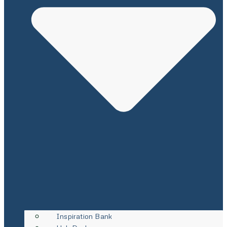
Inspiration Bank