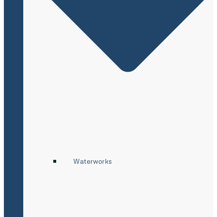
Waterworks