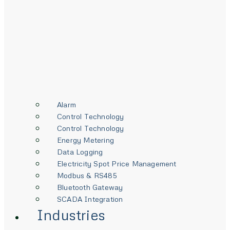
Alarm
Control Technology
Control Technology
Energy Metering
Data Logging
Electricity Spot Price Management
Modbus & RS485
Bluetooth Gateway
SCADA Integration
Industries