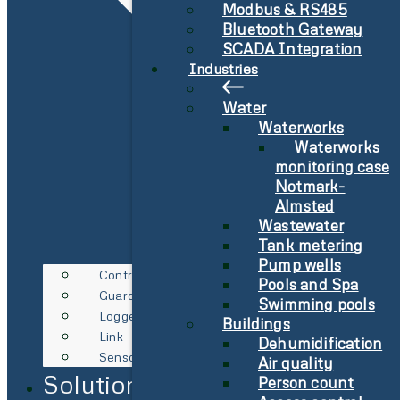
Modbus & RS485
Bluetooth Gateway
SCADA Integration
Industries
Water
Waterworks
Waterworks
monitoring case
Notmark-
Almsted
Wastewater
Tank metering
Pump wells
Controller
Pools and Spa
Guard
Swimming pools
Logger
Buildings
Link
Dehumidification
Sensor
Air quality
Solutions
Person count