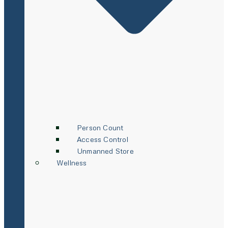
Person Count
Access Control
Unmanned Store
Wellness