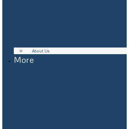
About Us
More