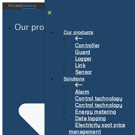
Videre
Private
Business
Log in
Sign-Up
til
indhold
Our products
Our products
Controller
Guard
Logger
Link
Sensor
Solutions
Alarm
Control technology
Control technology
Energy metering
Data logging
Electricity spot price
management