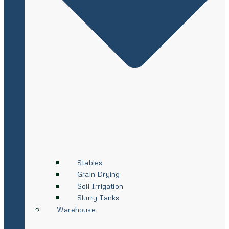
Stables
Grain Drying
Soil Irrigation
Slurry Tanks
Warehouse