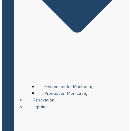
Environmental Monitoring
Production Monitoring
Renovation
Lighting