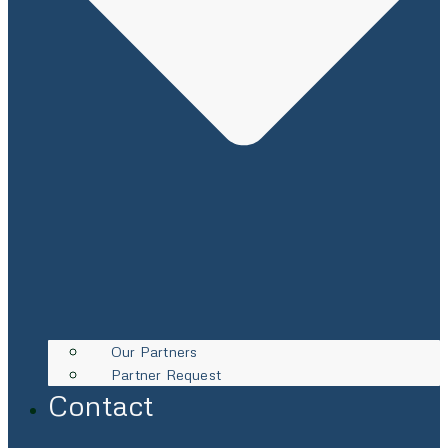
Our Partners
Partner Request
Contact