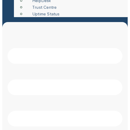
HelpDesk
Trust Centre
Uptime Status