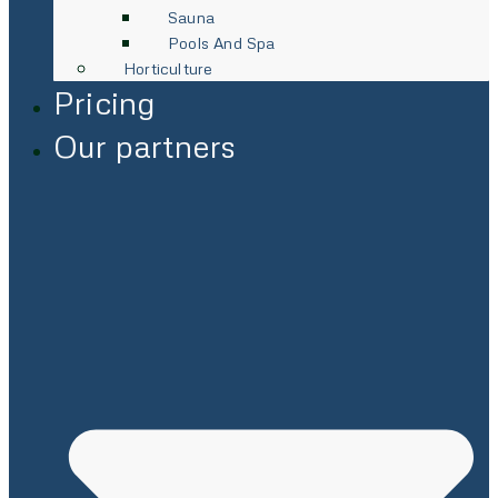
Sauna
Pools And Spa
Horticulture
Pricing
Our partners