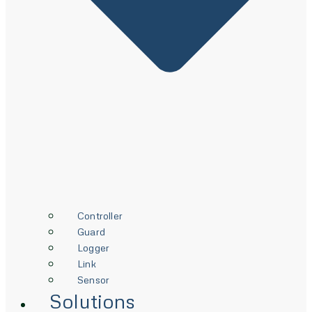
Controller
Guard
Logger
Link
Sensor
Solutions