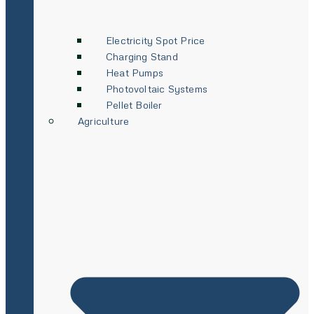
Electricity Spot Price
Charging Stand
Heat Pumps
Photovoltaic Systems
Pellet Boiler
Agriculture