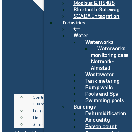
Modbus & RS485
Bluetooth Gateway
SCADA Integration
Industries
Water
Waterworks
Waterworks
monitoring case
Notmark-
Almsted
Wastewater
Tank metering
Pump wells
Pools and Spa
Controller
Swimming pools
Guard
Buildings
Logger
Dehumidification
Link
Air quality
Sensor
Person count