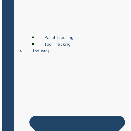
Pallet Tracking
Tool Tracking
Industry