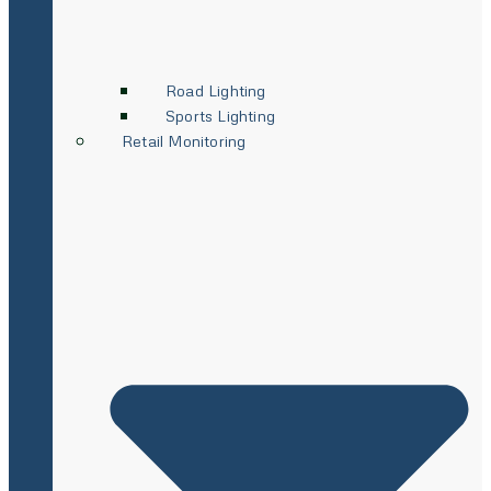
Road Lighting
Sports Lighting
Retail Monitoring