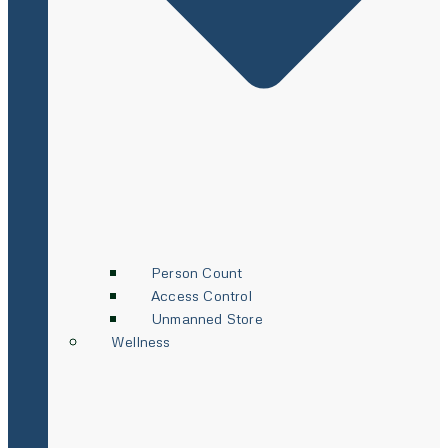
Person Count
Access Control
Unmanned Store
Wellness