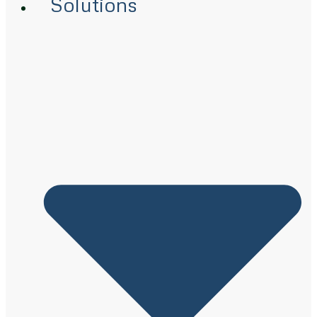
Solutions