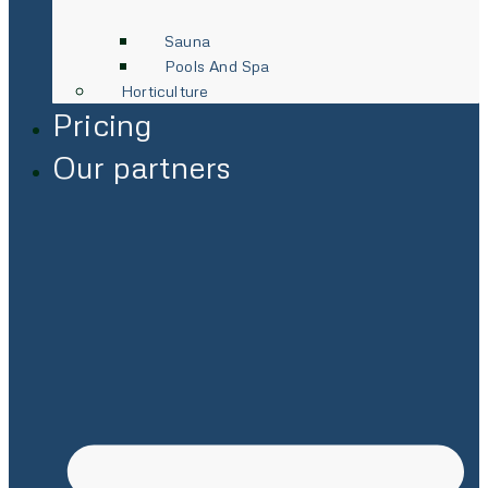
Sauna
Pools And Spa
Horticulture
Pricing
Our partners