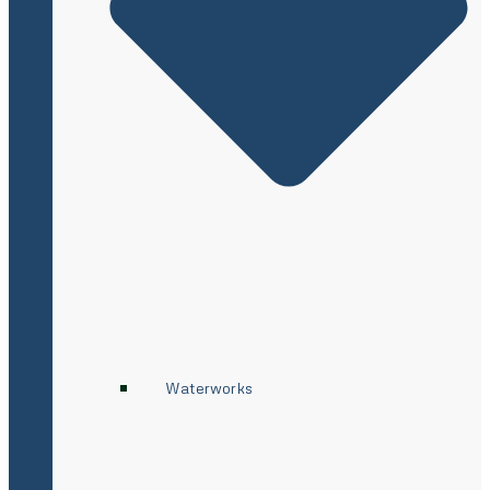
Waterworks