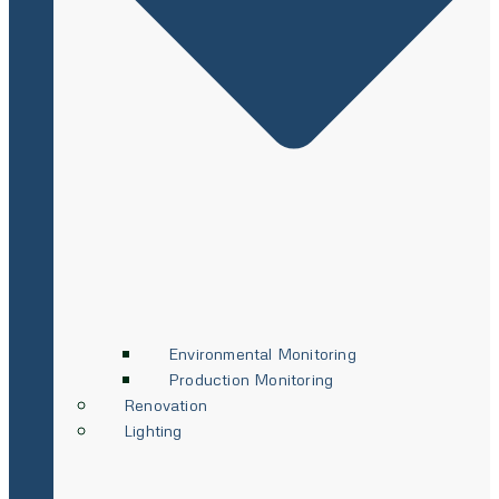
Environmental Monitoring
Production Monitoring
Renovation
Lighting