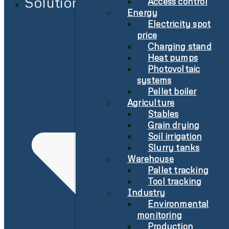
Solutions
Access control
Energy
Electricity spot
price
Charging stand
Heat pumps
Photovoltaic
systems
Pellet boiler
Agriculture
Stables
Grain drying
Soil irrigation
Slurry tanks
Warehouse
Pallet tracking
Tool tracking
Industry
Environmental
monitoring
Production