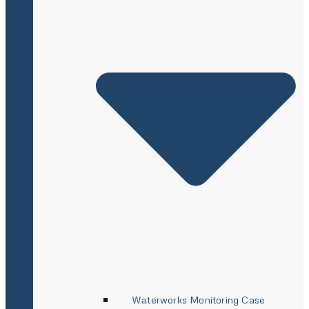
Waterworks Monitoring Case