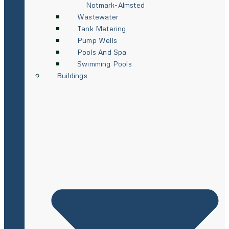
Notmark-Almsted
Wastewater
Tank Metering
Pump Wells
Pools And Spa
Swimming Pools
Buildings