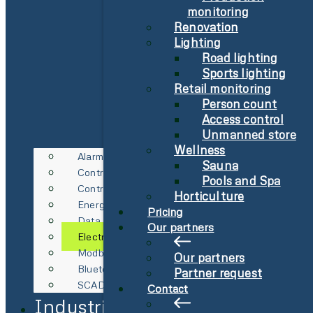
monitoring
Renovation
Lighting
Road lighting
Sports lighting
Retail monitoring
Person count
Access control
Unmanned store
Wellness
Alarm
Sauna
Control Technology
Pools and Spa
Control Technology
Horticulture
Energy Metering
Pricing
Data Logging
Our partners
Electricity Spot Price Management
Modbus & RS485
Our partners
Bluetooth Gateway
Partner request
SCADA Integration
Contact
Industries