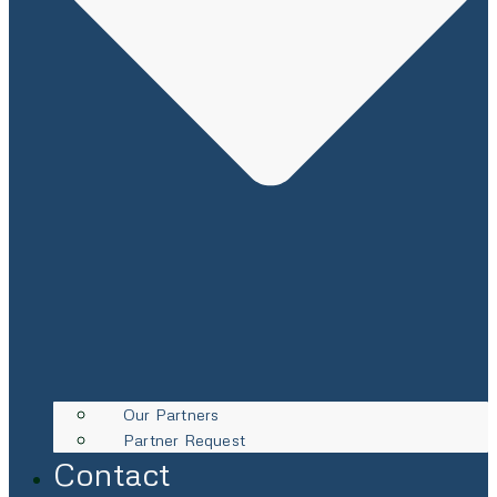
Our Partners
Partner Request
Contact