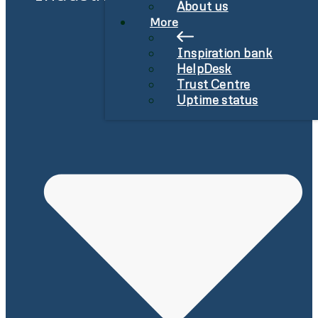
About us
More
Inspiration bank
HelpDesk
Trust Centre
Uptime status