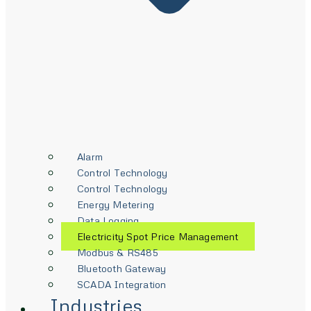
Alarm
Control Technology
Control Technology
Energy Metering
Data Logging
Electricity Spot Price Management
Modbus & RS485
Bluetooth Gateway
SCADA Integration
Industries