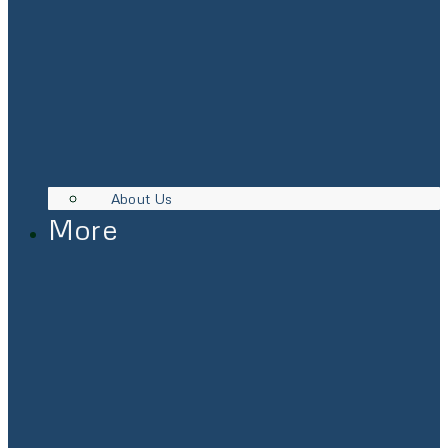
About Us
More