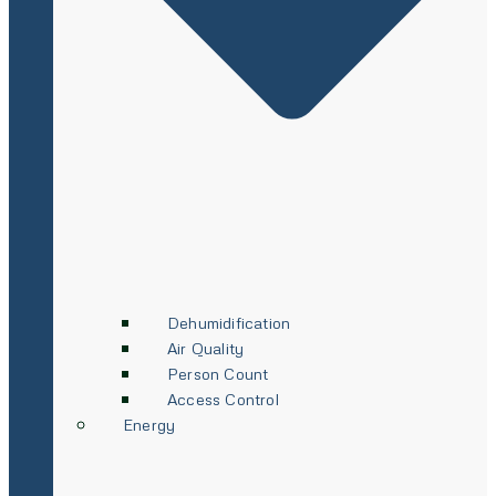
Dehumidification
Air Quality
Person Count
Access Control
Energy