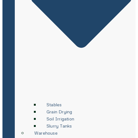
Stables
Grain Drying
Soil Irrigation
Slurry Tanks
Warehouse