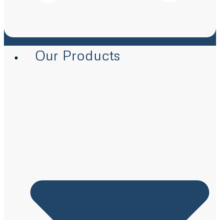
Our Products