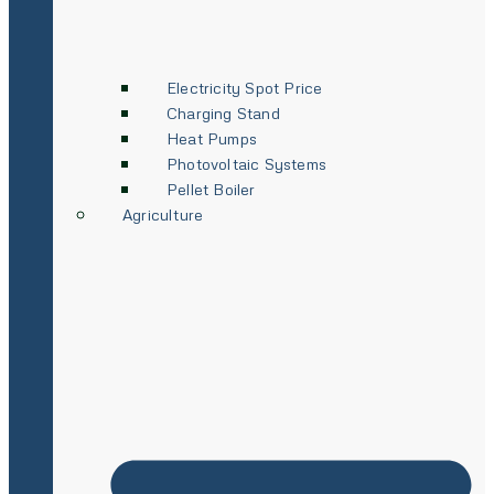
Electricity Spot Price
Charging Stand
Heat Pumps
Photovoltaic Systems
Pellet Boiler
Agriculture