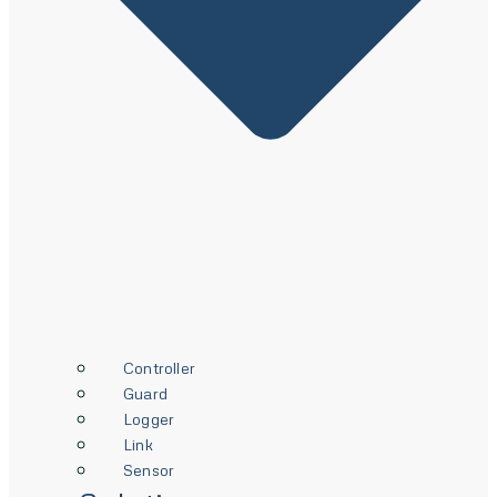
Controller
Guard
Logger
Link
Sensor