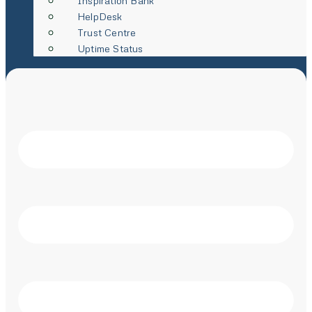
Inspiration Bank
HelpDesk
Trust Centre
Uptime Status