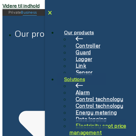
Videre til indhold
Private
Business
Log in
Sign-Up
Our products
Our products
Controller
Guard
Logger
Link
Sensor
Solutions
Alarm
Control technology
Control technology
Energy metering
Data logging
Electricity spot price
management